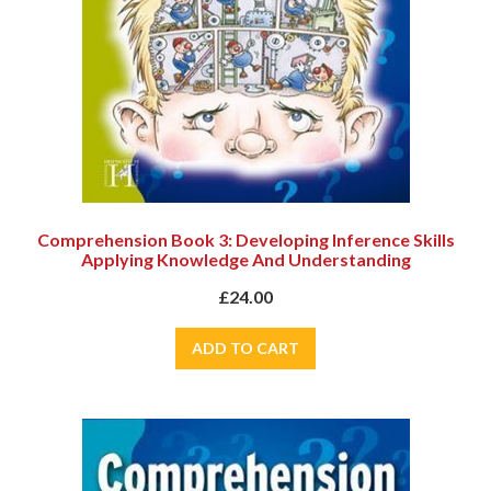
Comprehension Book 3: Developing Inference Skills
Applying Knowledge And Understanding
£24.00