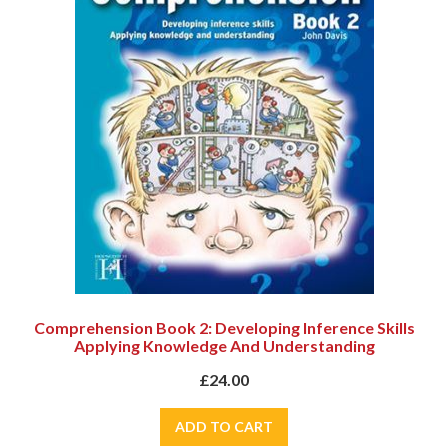
Comprehension Book 2: Developing Inference Skills
Applying Knowledge And Understanding
£24.00