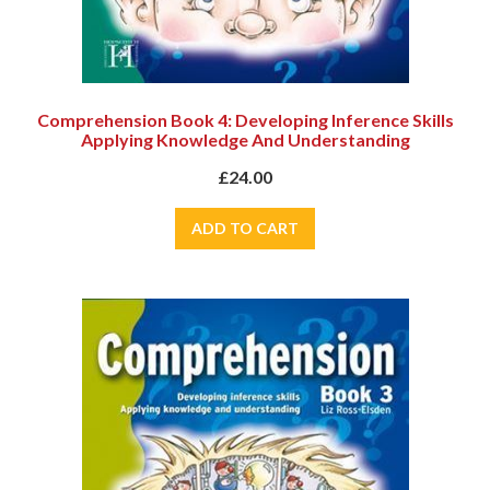
Comprehension Book 4: Developing Inference Skills
Applying Knowledge And Understanding
£24.00