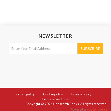
NEWSLETTER
Return policy
Cookie policy
Privacy policy
Terms & conditions
Copyright © 2026 Hopscotch Books. All rights reserved.
Powered by
nopCommerce