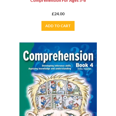
Comprehension For Ages 5-6
£24.00