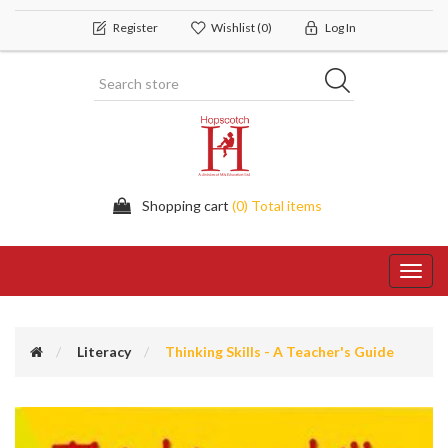
Register
Wishlist
(0)
Log In
Shopping cart
(0) Total items
Toggl
navig
Literacy
Thinking Skills - A Teacher's Guide