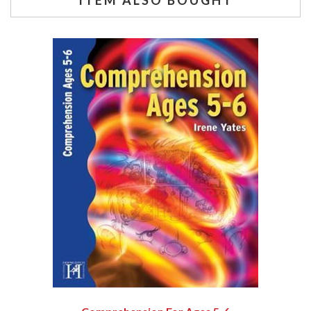
ITEM ALSO BOUGHT