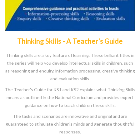
Thinking Skills - A Teacher's Guide
Thinking skills are a key feature of learning. These brilliant titles in
the series will help you develop intellectual skills in children, such
as reasoning and enquiry, information processing, creative thinking
and evaluation skills.
The Teacher's Guide for KS1 and KS2 explains what Thinking Skills
means as outlined in the National Curriculum and provides expert
guidance on how to teach children these skills.
The tasks and scenarios are innovative and original and are
guaranteed to stimulate children's minds and generate thoughtful
responses.