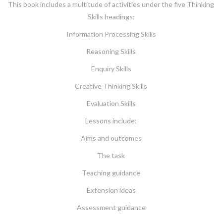
This book includes a multitude of activities under the five Thinking
Skills headings:
Information Processing Skills
Reasoning Skills
Enquiry Skills
Creative Thinking Skills
Evaluation Skills
Lessons include:
Aims and outcomes
The task
Teaching guidance
Extension ideas
Assessment guidance