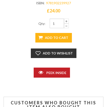
ISBN:
9781902239927
£24.00
Qty:
PEEK INSIDE
CUSTOMERS WHO BOUGHT THIS