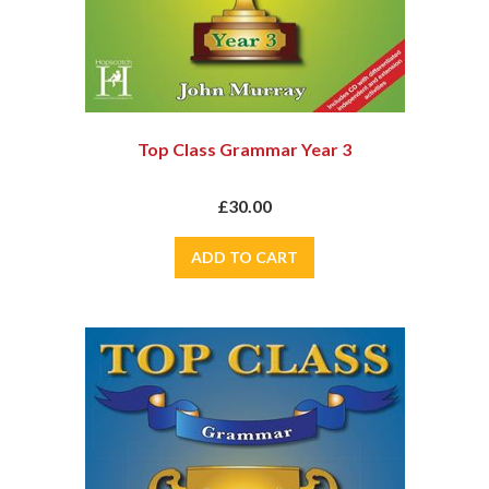
Top Class Grammar Year 3
£30.00