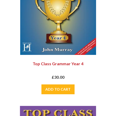
Top Class Grammar Year 4
£30.00