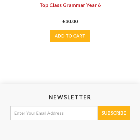
Top Class Grammar Year 6
£30.00
NEWSLETTER