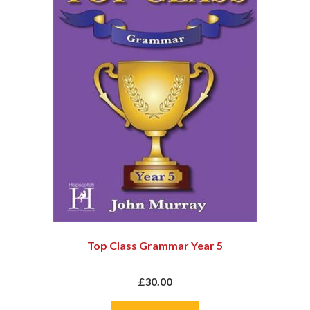
Top Class Grammar Year 5
£30.00