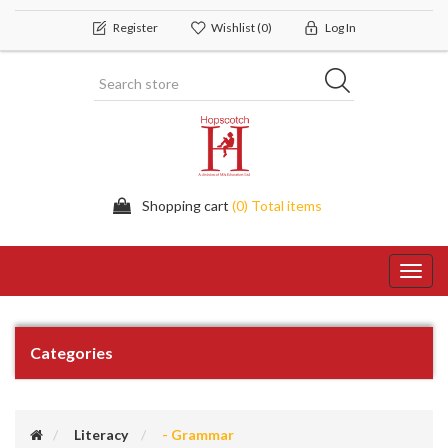
Register
Wishlist
(0)
Log In
Shopping cart
(0) Total items
Toggl
navig
Categories
Literacy
- Grammar