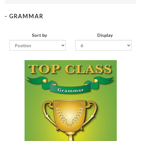
- GRAMMAR
Sort by
Display